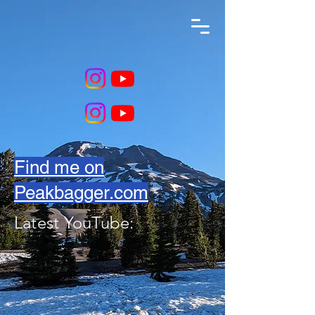
Find me on
Peakbagger.com
Latest YouTube: