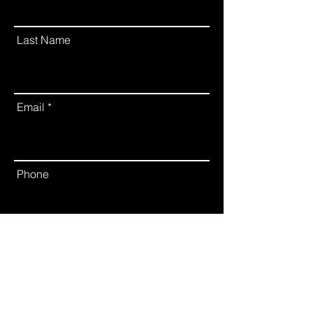
Last Name
Email
Phone
Leave us a message...