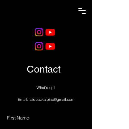
Contact
What's up?
Email:
laidbackalpine@gmail.com
First Name