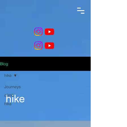
Blog
hike
Journeys
climb
hike
hike