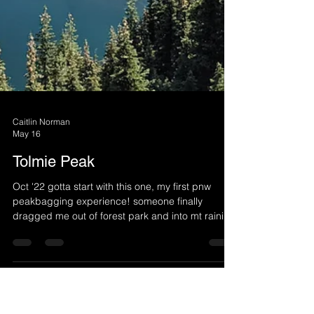
Caitlin Norman
May 16
Tolmie Peak
Oct '22 gotta start with this one, my first pnw
peakbagging experience! someone finally
dragged me out of forest park and into mt rainier
national park and it changed my life was not
prepared for the immensity of mt rainier dry