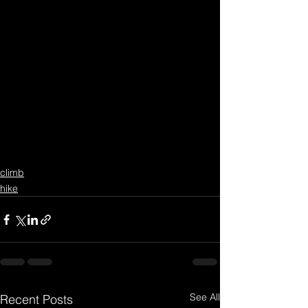
climb
hike
See All
Recent Posts